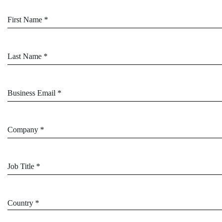
First Name *
Last Name *
Business Email *
Company *
Job Title *
Country *