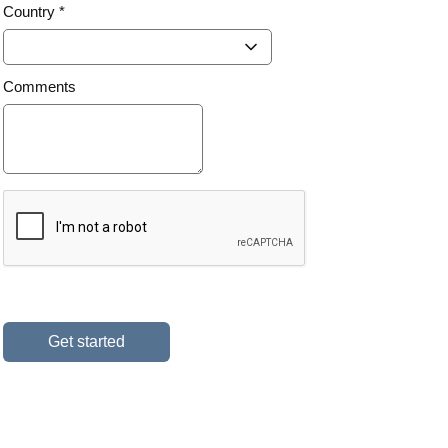
Country *
Comments