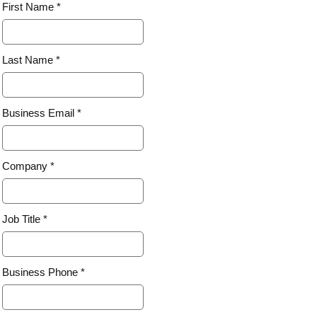
First Name *
Last Name *
Business Email *
Company *
Job Title *
Business Phone *